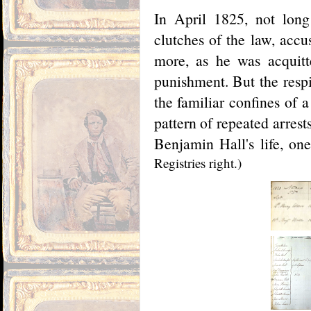
In April 1825, not long
clutches of the law, acc
more, as he was acquitt
punishment. But the resp
the familiar confines of a
pattern of repeated arres
Benjamin Hall's life, on
Registries right.)