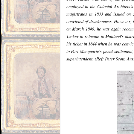
employed in the Colonial Architect'
magistrates in 1833 and issued on 
convicted of drunkenness. However, in
on March 1840, he was again recomme
Tucker to relocate to Maitland's dist
his ticket in 1844 when he was convic
to Port Macquarie's penal settlemen
superintendent. (Ref; Peter Scott, Aus