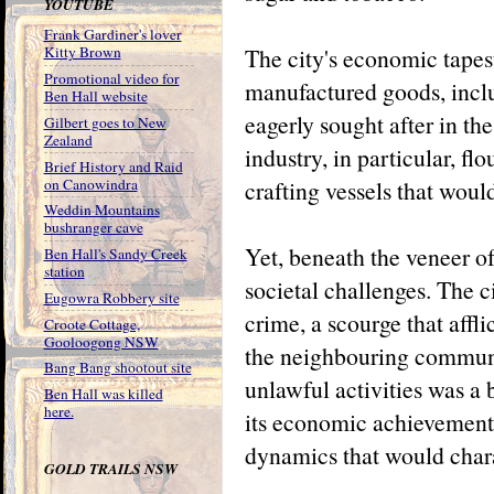
YOUTUBE
Frank Gardiner's lover
The city's economic tapest
Kitty Brown
Promotional video for
manufactured goods, inclu
Ben Hall website
eagerly sought after in th
Gilbert goes to New
Zealand
industry, in particular, fl
Brief History and Raid
on Canowindra
crafting vessels that woul
Weddin Mountains
bushranger cave
Yet, beneath the veneer o
Ben Hall's Sandy Creek
station
societal challenges. The c
Eugowra Robbery site
crime, a scourge that afflic
Croote Cottage,
Gooloogong NSW
the neighbouring communi
Bang Bang shootout site
unlawful activities was a b
Ben Hall was killed
here.
its economic achievements
dynamics that would chara
GOLD TRAILS NSW