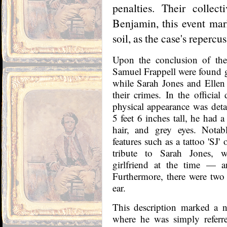
penalties. Their collec
Benjamin, this event mar
soil, as the case's repercu
Upon the conclusion of the
Samuel Frappell were found gu
while Sarah Jones and Ellen
their crimes. In the officia
physical appearance was detai
5 feet 6 inches tall, he had
hair, and grey eyes. Notab
features such as a tattoo 'SJ'
tribute to Sarah Jones, 
girlfriend at the time — 
Furthermore, there were two v
ear.
This description marked a no
where he was simply referre