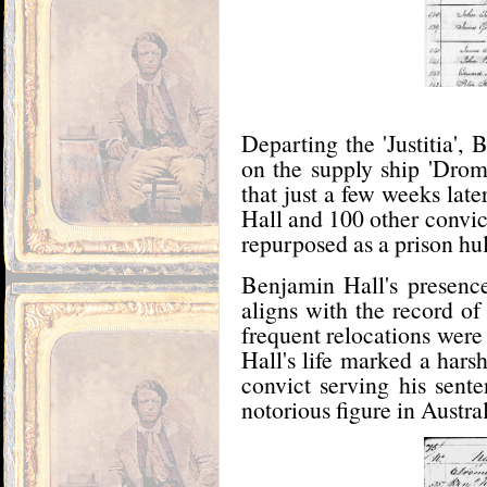
Departing the 'Justitia'
on the supply ship 'Dro
that just a few weeks lat
Hall and 100 other convi
repurposed as a prison hu
Benjamin Hall's presenc
aligns with the record of 
frequent relocations were
Hall's life marked a hars
convict serving his sen
notorious figure in Australi