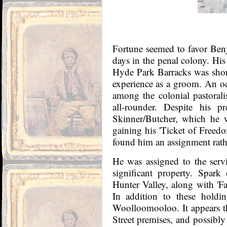
Fortune seemed to favor Benj
days in the penal colony. His
Hyde Park Barracks was short
experience as a groom. An 
among the colonial pastoralis
all-rounder. Despite his pr
Skinner/Butcher, which he w
gaining his 'Ticket of Freedo
found him an assignment rath
He was assigned to the ser
significant property. Spark 
Hunter Valley, along with 'Fa
In addition to these holdi
Woolloomooloo. It appears th
Street premises, and possibly