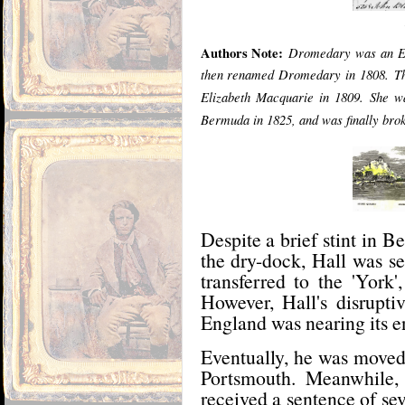
Authors Note:
Dromedary was an Ea
then renamed Dromedary in 1808.
T
Elizabeth Macquarie in 1809.
She wa
Bermuda in 1825, and was finally brok
Despite a brief stint in
the dry-dock, Hall was s
transferred to the 'York
However, Hall's disruptiv
England was nearing its e
Eventually, he was moved 
Portsmouth. Meanwhile,
received a sentence of se