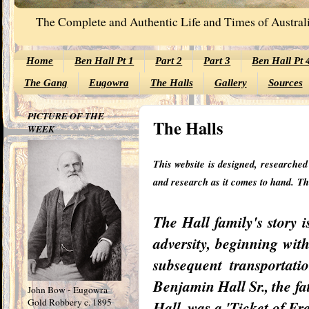
The Complete and Authentic Life and Times of Australi
Home
Ben Hall Pt 1
Part 2
Part 3
Ben Hall Pt 
The Gang
Eugowra
The Halls
Gallery
Sources
PICTURE OF THE
The Halls
WEEK
This website is designed, researche
and research as it comes to hand.
Th
The Hall family's story i
adversity, beginning wit
subsequent transportat
Benjamin Hall Sr., the f
John Bow - Eugowra
Gold Robbery c. 1895
Hall, was a 'Ticket of F