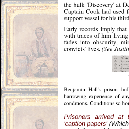
the hulk 'Discovery' at De
Captain Cook had used fo
support vessel for his thir
Early records imply that
with traces of him living
fades into obscurity, mi
convicts' lives.
(See Justi
Benjamin Hall's prison hu
harrowing experience of a
conditions. Conditions so hor
Prisoners arrived at t
'caption papers'
(Which