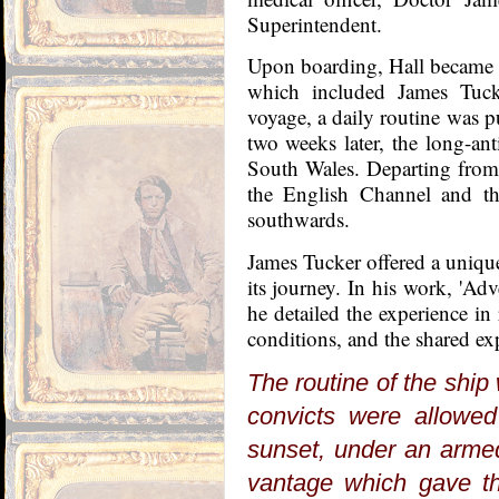
Superintendent.
Upon boarding, Hall became 
which included James Tucke
voyage, a daily routine was pu
two weeks later, the long-ant
South Wales. Departing from
the English Channel and the
southwards.
James Tucker offered a unique
its journey. In his work, 'Ad
he detailed the experience in 
conditions, and the shared exp
The routine of the ship
convicts were allowed 
sunset, under an armed
vantage which gave th