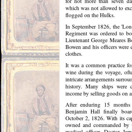
for not more than seven da
which was not allowed to ex
flogged on the Hulks.
In September 1826, the 'Lon
Regiment was ordered to bo
Lieutenant George Meares Bo
Bowen and his officers were e
clothes.
It was a common practice for
wine during the voyage, oft
intricate arrangements surroun
history. Many ships were 
income by selling goods on ar
After enduring 15 months 
Benjamin Hall finally boar
October 2, 1826. With its ca
owned and commanded by Ca
medical officer, Doctor Ja