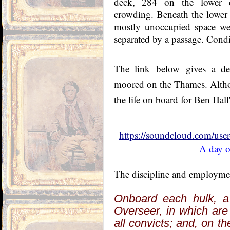
deck, 284 on the lower d
crowding. Beneath the lower 
mostly unoccupied space wer
separated by a passage. Condi
The link
below
gives a de
moored on the Thames. A
lth
the life on board for Ben Hall
https://soundcloud.com/us
A day o
The discipline and employment
Onboard each hulk, a
Overseer, in which are
all convicts; and, on th