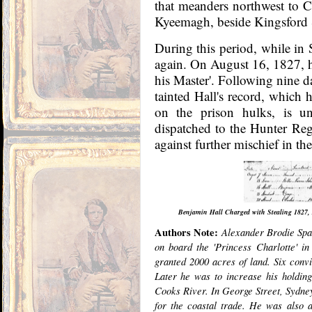
that meanders northwest to C
Kyeemagh, beside Kingsford 
During this period, while in 
again. On August 16, 1827, he
his Master'. Following nine d
tainted Hall's record, which 
on the prison hulks, is unc
dispatched to the Hunter Re
against further mischief in the
Benjamin Hall Charged with Stealing 1827, A
Authors Note:
Alexander Brodie Spar
on board the 'Princess Charlotte' i
granted 2000 acres of land. Six conv
Later he was to increase his holdin
Cooks River. In George Street, Sydne
for the coastal trade. He was also a