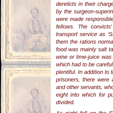
derelicts in their cha
by the surgeon-superi
were made responsible 
fellows. The convict
transport service as '
them the rations norma
food was mainly salt ta
wine or lime-juice was
which had to be careful
plentiful. In addition t
prisoners, there were
and other servants, who
eight into which for p
divided.