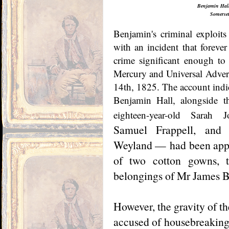
Benjamin Hall
Somerset
Benjamin's criminal exploits 
with an incident that forever
crime significant enough to 
Mercury and Universal Adverti
14th, 1825. The account indic
Benjamin Hall, alongside t
eighteen-year-old Sarah J
Samuel Frappell, and s
Weyland — had been appre
of two cotton gowns, t
belongings of Mr James B
However, the gravity of t
accused of housebreaking,