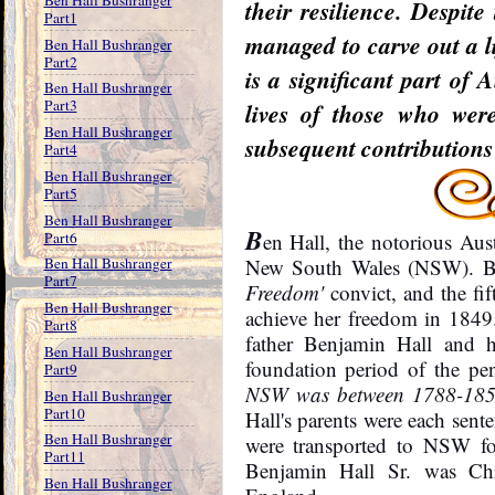
their resilience. Despit
Part1
managed to carve out a li
Ben Hall Bushranger
Part2
is a significant part of 
Ben Hall Bushranger
Part3
lives of those who were
Ben Hall Bushranger
subsequent contributions 
Part4
Ben Hall Bushranger
Part5
Ben Hall Bushranger
B
Part6
en Hall, the notorious Au
Ben Hall Bushranger
New South Wales (NSW). Be
Part7
Freedom'
convict, and the fi
Ben Hall Bushranger
achieve her freedom in 1849
Part8
father Benjamin Hall and h
Ben Hall Bushranger
foundation period of the p
Part9
NSW was between 1788-1850.
Ben Hall Bushranger
Part10
Hall's parents were each sent
Ben Hall Bushranger
were transported to NSW for
Part11
Benjamin Hall Sr. was Chr
Ben Hall Bushranger