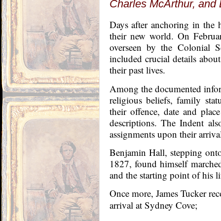
Charles McArthur, and 
Days after anchoring in the h
their new world. On Februa
overseen by the Colonial S
included crucial details abou
their past lives.
Among the documented inform
religious beliefs, family stat
their offence, date and place
descriptions. The Indent als
assignments upon their arriv
Benjamin Hall, stepping onto
1827, found himself marched
and the starting point of his l
Once more, James Tucker rec
arrival at Sydney Cove;