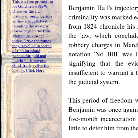
This is a free promotion
Benjamin Hall's trajector
for Gold Trails NSW.
Discover the rich
criminality was marked e
history of our ancestors
as they struggled with
from 1824 chronicle his 
founding the western
towns beyond the Blue
the law, which conclud
Mountains vibrant
today. Drive the routes
robbery charges in March
they travelled in search
of rich farmland,
notation 'No Bill' was i
panned for gold and
fought bushrangers.
signifying that the ev
Gold Trails, relive the
history. Click Here.
insufficient to warrant a
the judicial system.
This period of freedom w
Benjamin was once again e
five-month incarceration
little to deter him from t