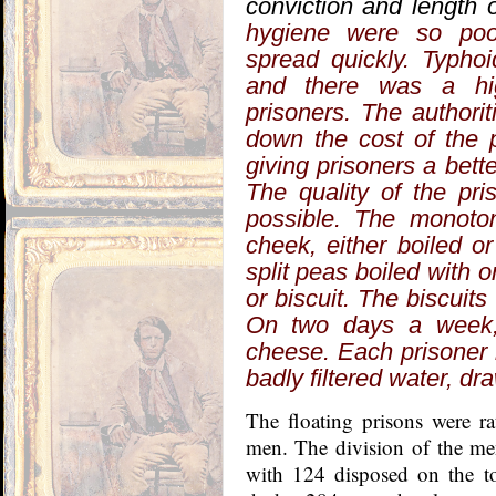
conviction and length 
hygiene were so poo
spread quickly. Typh
and there was a hi
prisoners. The authori
down the cost of the 
giving prisoners a bette
The quality of the pri
possible. The monoton
cheek, either boiled o
split peas boiled with 
or biscuit. The biscuit
On two days a week,
cheese. Each prisoner 
badly filtered water, dr
The floating prisons were r
men. The division of the m
with 124 disposed on the t