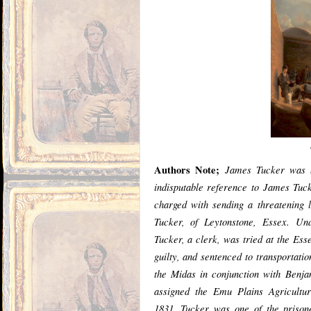
Authors Note;
James Tucker was b
indisputable reference to James Tuc
charged with sending a threatening l
Tucker, of Leytonstone, Essex. U
Tucker, a clerk, was tried at the Es
guilty, and sentenced to transportatio
the Midas in conjunction with Benj
assigned the Emu Plains Agricultu
1831, Tucker was one of the prison