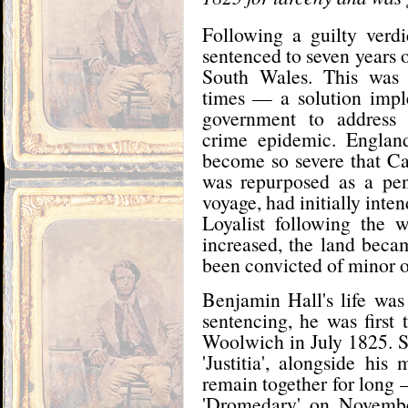
Following a guilty verd
sentenced to seven years 
South Wales. This was
times — a solution impl
government to address 
crime epidemic. Englan
become so severe that C
was repurposed as a pen
voyage, had initially inten
Loyalist following the 
increased, the land bec
been convicted of minor o
Benjamin Hall's life was
sentencing, he was first
Woolwich in July 1825. So
'Justitia', alongside hi
remain together for long 
'Dromedary' on November