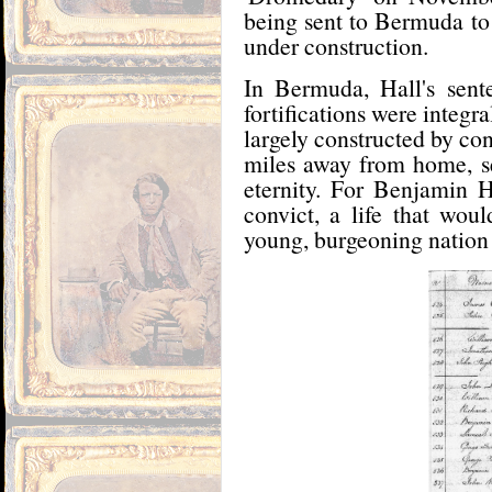
being sent to Bermuda to 
under construction.
In Bermuda, Hall's sen
fortifications were integr
largely constructed by con
miles away from home, ser
eternity. For Benjamin Ha
convict, a life that wou
young, burgeoning nation o