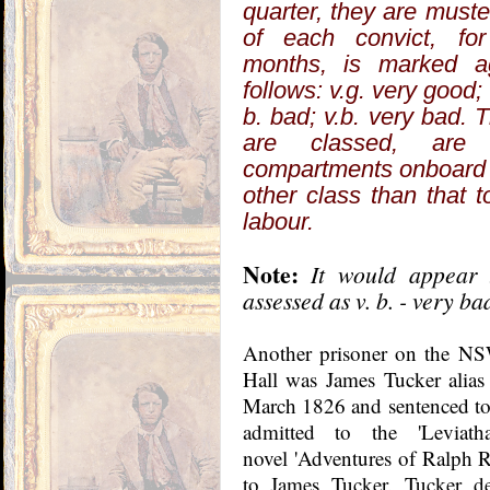
quarter, they are muste
of each convict, for
months, is marked a
follows: v.g. very good; 
b. bad; v.b. very bad. T
are classed, are
compartments onboard t
other class than that t
labour.
Note:
It would appear 
assessed as v. b. - very ba
Another prisoner on the NS
Hall was James Tucker alia
March 1826 and sentenced to l
admitted to the 'Levia
novel 'Adventures of Ralph Ra
to James Tucker. Tucker de