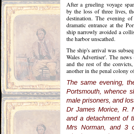
After a grueling voyage sp
by the loss of three lives, th
destination. The evening o
dramatic entrance at the Po
ship narrowly avoided a colli
the harbor unscathed.
The ship's arrival was subs
Wales Advertiser'. The news 
and the rest of the convict
another in the penal colony 
The same evening, the
Portsmouth, whence sh
male prisoners, and lo
Dr James Morice, R. N
and a detachment of t
Mrs Norman, and 3 ch