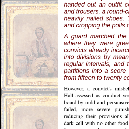
handed out an outfit c
and trousers, a round-c
heavily nailed shoes. 
and cropping the polls 
A guard marched the l
where they were greet
convicts already incar
into divisions by mean
regular intervals, and
partitions into a scor
from fifteen to twenty c
However, a convict's
misbe
Hall assessed as conduct ve
board
by mild and persuasive 
failed, more severe punis
reducing their provisions a
dark cell with no other food