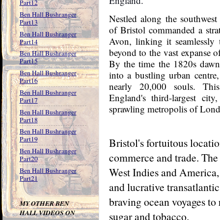
England.
Part12
Ben Hall Bushranger
Nestled along the southwest 
Part13
of Bristol commanded a strat
Ben Hall Bushranger
Avon, linking it seamlessly
Part14
beyond to the vast expanse o
Ben Hall Bushranger
Part15
By the time the 1820s dawn
Ben Hall Bushranger
into a bustling urban centre,
Part16
nearly 20,000 souls. This
Ben Hall Bushranger
England's third-largest city
Part17
sprawling metropolis of Lond
Ben Hall Bushranger
Part18
Ben Hall Bushranger
Part19
Bristol's fortuitous locati
Ben Hall Bushranger
commerce and trade. The c
Part20
West Indies and America, i
Ben Hall Bushranger
Part21
and lucrative transatlantic
braving ocean voyages to 
MY OTHER BEN
HALL VIDEOS ON
sugar and tobacco.