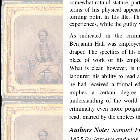
somewhat rotund stature, part
terms of his physical appear
turning point in his life. T
experiences, while the guilty 
As indicated in the crimi
Benjamin Hall was employed 
draper. The specifics of hi
place of work or his emp
What is clear, however, is 
labourer; his ability to read 
he had received a formal e
implies a certain degree
understanding of the world
criminality even more poign
read, marred by the choices th
Authors Note:
Samuel Fr
1825 for larceny and was