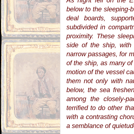
As night fell on the 
below to the sleeping-
deal boards, support
subdivided in compart
proximity. These slee
side of the ship, wit
narrow passages, for m
of the ship, as many of
motion of the vessel ca
them not only with nau
below, the sea freshen
among the closely-pa
terrified to do other tha
with a contrasting chor
a semblance of quietu