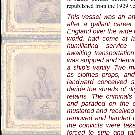
republished from the 1929 ver
This vessel was an an
after a gallant career
England over the wide 
world, had come at l
humiliating service
awaiting transportati
was stripped and denud
a ship's vanity. Two 
as clothes props, an
landward conceived 
deride the shreds of d
retains. The criminal
and paraded on the qu
mustered and received 
removed and handed ove
the convicts were tak
forced to strip and t