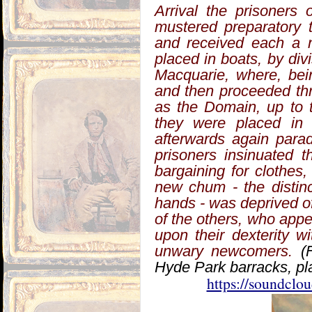
Arrival the prisoners
mustered preparatory 
and received each a n
placed in boats, by div
Macquarie, where, bein
and then proceeded th
as the Domain, up to 
they were placed in 
afterwards again parad
prisoners insinuated 
bargaining for clothes,
new chum - the distin
hands - was deprived of a
of the others, who app
upon their dexterity w
unwary newcomers.
(
Hyde Park barracks, pla
https://soundcl