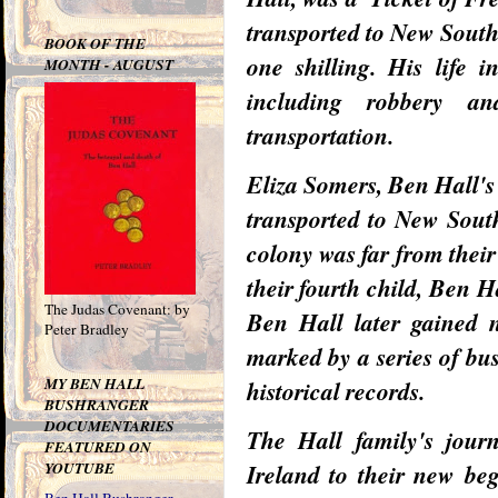
transported to New South
BOOK OF THE
one shilling. His life 
MONTH - AUGUST
including robbery an
transportation.
Eliza Somers, Ben Hall's 
transported to New South
colony was far from their
their fourth child, Ben 
The Judas Covenant: by
Ben Hall later gained n
Peter Bradley
marked by a series of bu
MY BEN HALL
historical records.
BUSHRANGER
DOCUMENTARIES
The Hall family's jour
FEATURED ON
YOUTUBE
Ireland to their new be
Ben Hall Bushranger