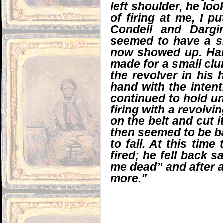
left shoulder, he loo
of firing at me, I p
Condell and Dargi
seemed to have a sl
now showed up. Hall
made for a small clum
the revolver in his 
hand with the intent
continued to hold unt
firing with a revolvin
on the belt and cut it
then seemed to be ba
to fall. At this tim
fired; he fell back 
me dead” and after 
more."