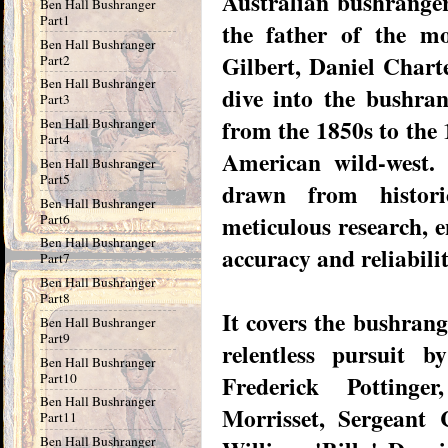
Australian bushranger
Ben Hall Bushranger
Part1
the father of the m
Ben Hall Bushranger
Gilbert, Daniel Chart
Part2
Ben Hall Bushranger
dive into the bushra
Part3
from the 1850s to the 
Ben Hall Bushranger
Part4
American wild-west. 
Ben Hall Bushranger
Part5
drawn from histori
Ben Hall Bushranger
meticulous research, e
Part6
Ben Hall Bushranger
accuracy and reliabili
Part7
Ben Hall Bushranger
Part8
It covers the bushrange
Ben Hall Bushranger
Part9
relentless pursuit b
Ben Hall Bushranger
Part10
Frederick Pottinge
Ben Hall Bushranger
Morrisset, Sergeant 
Part11
Ben Hall Bushranger