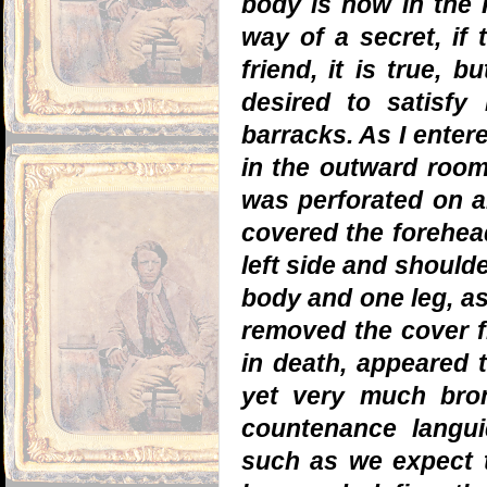
body is now in the P
way of a secret, if 
friend, it is true, b
desired to satisfy
barracks. As I entere
in the outward room
was perforated on al
covered the forehead
left side and shoul
body and one leg, as
removed the cover f
in death, appeared t
yet very much bron
countenance langui
such as we expect t