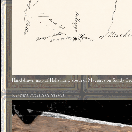
Hand drawn map of Halls home south of Maguires on Sandy Cr
YAMMA STATION STOOL