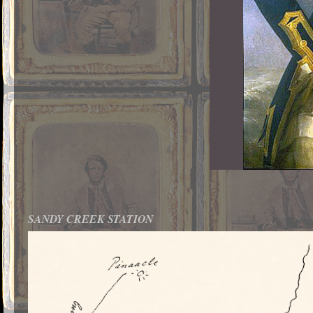
SANDY CREEK STATION