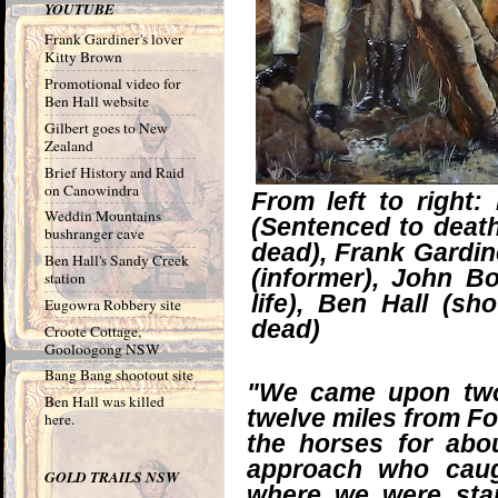
YOUTUBE
Frank Gardiner's lover
Kitty Brown
Promotional video for
Ben Hall website
Gilbert goes to New
Zealand
Brief History and Raid
on Canowindra
From left to right
Weddin Mountains
(Sentenced to death
bushranger cave
dead), Frank Gardin
Ben Hall's Sandy Creek
(informer), John 
station
life), Ben Hall (sh
Eugowra Robbery site
dead)
Croote Cottage,
Gooloogong NSW
Bang Bang shootout site
"We came upon two
Ben Hall was killed
twelve miles from Fo
here.
the horses for ab
approach who caug
GOLD TRAILS NSW
where we were sta