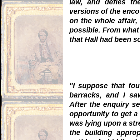
law, and defies the
versions of the enco
on the whole affair,
possible. From what 
that Hall had been s
"I suppose that fou
barracks, and I s
After the enquiry se
opportunity to get a
was lying upon a str
the building appro