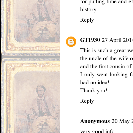
for putting time and ef
history.
Reply
GT1930
27 April 201
This is such a great w
the uncle of the wife 
and the first cousin o
I only went looking f
had no idea!
Thank you!
Reply
Anonymous
20 May 2
very good info