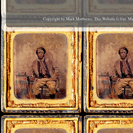
Copyright by Mark Matthews- This Website is free. M