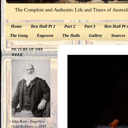
The Complete and Authentic Life and Times of Australi
Home
Ben Hall Pt 1
Part 2
Part 3
Ben Hall Pt 
The Gang
Eugowra
The Halls
Gallery
Sources
PICTURE OF THE
WEEK
John Bow - Eugowra
Gold Robbery c. 1895