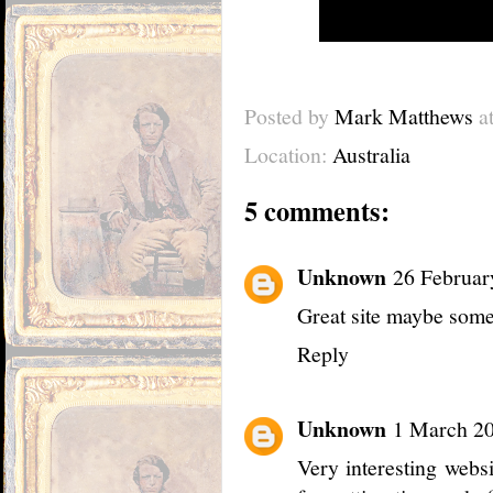
Posted by
Mark Matthews
a
Location:
Australia
5 comments:
Unknown
26 Februar
Great site maybe somet
Reply
Unknown
1 March 20
Very interesting webs