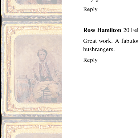
Reply
Ross Hamilton
20 Fe
Great work. A fabulo
bushrangers.
Reply