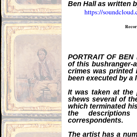
Ben Hall as written 
https://soundcloud
Recor
PORTRAIT OF BEN HAL
of this bushranger-
crimes was printed i
been executed by a l
It was taken at the 
shews several of th
which terminated his
the description
correspondents.
The artist has a num