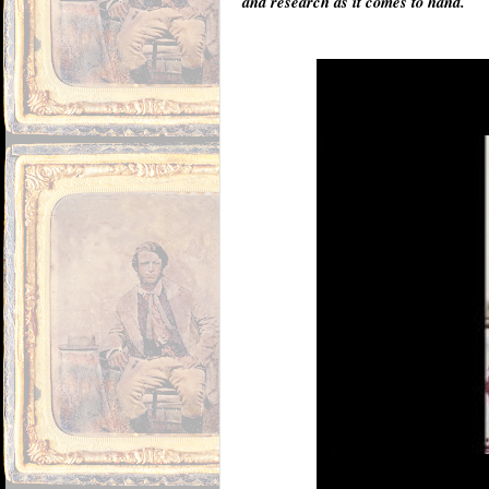
and research as it comes to hand.