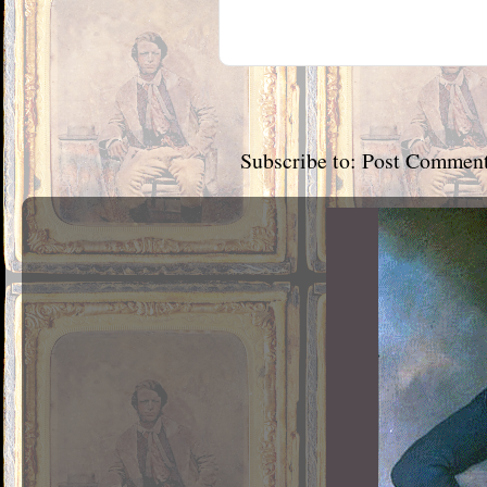
Subscribe to:
Post Comment