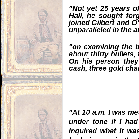
"Not yet 25 years of
Hall, he sought for
joined Gilbert and O
unparalleled in the 
"on examining the b
about thirty bullets
On his person they
cash, three gold chai
"At 10 a.m. I was met
under tone if I ha
inquired what it was