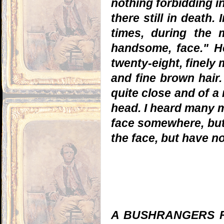
nothing forbidding i
there still in death.
times, during the
handsome, face." 
twenty-eight, finely 
and fine brown hair
quite close and of a 
head. I heard many m
face somewhere, but 
the face, but have n
A BUSHRANGERS FUN