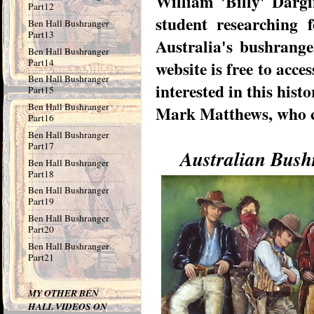
William 'Billy' Dargi
Part12
student researching 
Ben Hall Bushranger
Part13
Australia's bushranger
Ben Hall Bushranger
Part14
website is free to acce
Ben Hall Bushranger
interested in this histo
Part15
Ben Hall Bushranger
Mark Matthews, who co
Part16
Ben Hall Bushranger
Part17
Australian Bush
Ben Hall Bushranger
Part18
Ben Hall Bushranger
Part19
Ben Hall Bushranger
Part20
Ben Hall Bushranger
Part21
MY OTHER BEN
HALL VIDEOS ON