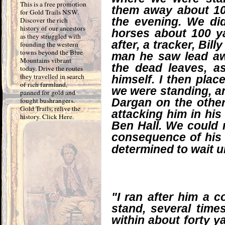
This is a free promotion
them away about 10
for Gold Trails NSW.
the evening. We di
Discover the rich
history of our ancestors
horses about 100 y
as they struggled with
after, a tracker, Bil
founding the western
towns beyond the Blue
man he saw lead a
Mountains vibrant
the dead leaves, a
today. Drive the routes
they travelled in search
himself. I then pla
of rich farmland,
we were standing, an
panned for gold and
fought bushrangers.
Dargan on the other 
Gold Trails, relive the
attacking him in hi
history. Click Here.
Ben Hall. We could n
consequence of his 
determined to wait u
"I ran after him a c
stand, several time
within about forty ya