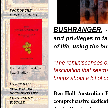
BOOK OF THE
MONTH - AUGUST
BUSHRANGER
; 
and privileges to 
of life, using the b
"The
reminiscences
of
The Judas Covenant: by
fascination that seems 
Peter Bradley
brings about a lot of c
MY BEN HALL
BUSHRANGER
Ben Hall Australian B
DOCUMENTARIES
FEATURED ON
comprehensive dedicate
YOUTUBE