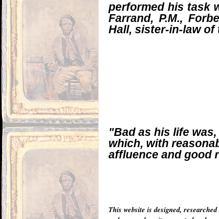
performed his task wi
Farrand, P.M., Forb
Hall, sister-in-law o
"Bad as his life was
which, with reasonab
affluence and good r
This website is designed, researched