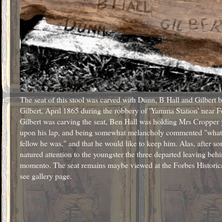
The seat of this stool was carved with Dunn, B Hall and Gilbert 
Gilbert, April 1865 during the robbery of 'Yamma Station' near F
Gilbert was carving the seat, Ben Hall was holding Mrs Cropper
upon his lap, and being somewhat melancholy commented "what a 
fellow he was," and that he would like to keep him. Alas, after 
natured attention to the youngster the three departed leaving behi
momento. The seat remains maybe viewed at the Forbes Histori
see gallery page.